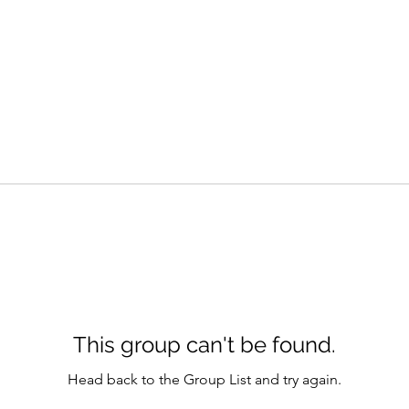
This group can't be found.
Head back to the Group List and try again.