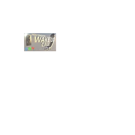
holyghostwakeupcall@gmail.com
HOLY GHOST WAKE UP