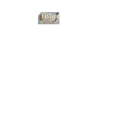
HOLY GHOST WAKE
UP CALL
Choose A Bible Study