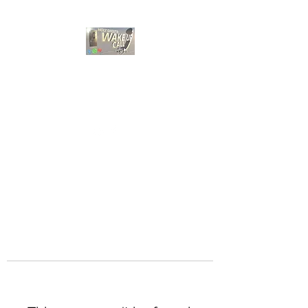
HOLY GHOST WAKE
UP CALL
Choose A Bible Study