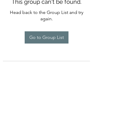
This group can't be found.
Head back to the Group List and try
again.
Go to Group List
754-234-6358