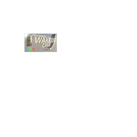
holyghostwakeupcall@gmail.com
HOLY GHOST WAKE UP