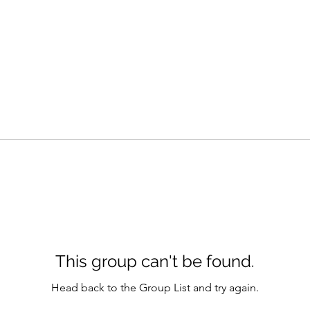
This group can't be found.
Head back to the Group List and try again.