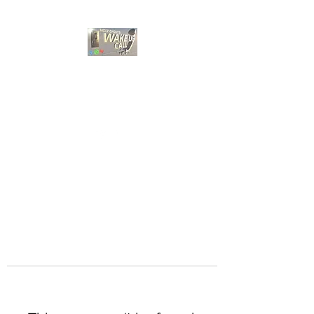
HOLY GHOST WAKE
UP CALL
Choose A Bible Study