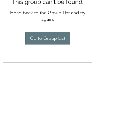
This group can't be found.
Head back to the Group List and try
again.
Go to Group List
754-234-6358