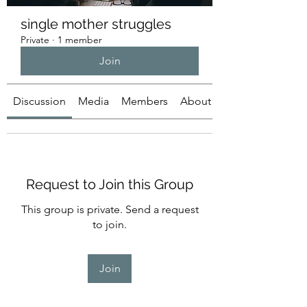
single mother struggles
Private
·
1 member
Join
Discussion
Media
Members
About
Request to Join this Group
This group is private. Send a request
to join.
Join