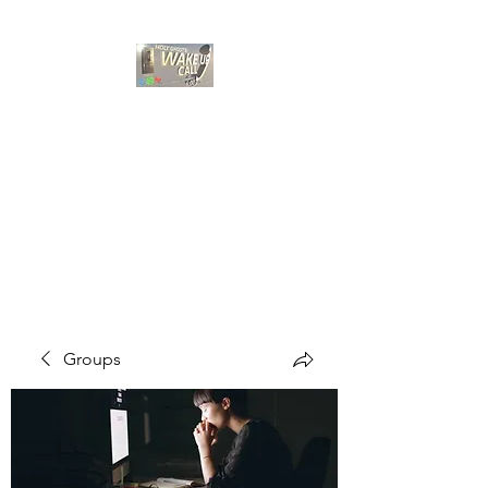
HOLY GHOST WAKE
UP CALL
Choose A Bible Study
Groups